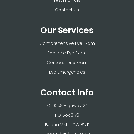
Testimonials
Contact Us
Our Services
Comprehensive Eye Exam
Pediatric Eye Exam
Contact Lens Exam
Eye Emergencies
Contact Info
421 S US Highway 24
PO Box 3179
​​​​​​​Buena Vista, CO 81211