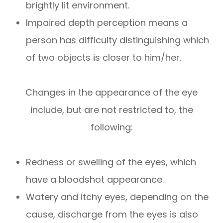
brightly lit environment.
Impaired depth perception means a
person has difficulty distinguishing which
of two objects is closer to him/her.
Changes in the appearance of the eye
include, but are not restricted to, the
following:
Redness or swelling of the eyes, which
have a bloodshot appearance.
Watery and itchy eyes, depending on the
cause, discharge from the eyes is also