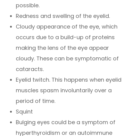
possible.
Redness and swelling of the eyelid.
Cloudy appearance of the eye, which
occurs due to a build-up of proteins
making the lens of the eye appear
cloudy. These can be symptomatic of
cataracts.
Eyelid twitch. This happens when eyelid
muscles spasm involuntarily over a
period of time.
Squint
Bulging eyes could be a symptom of
hyperthyroidism or an autoimmune