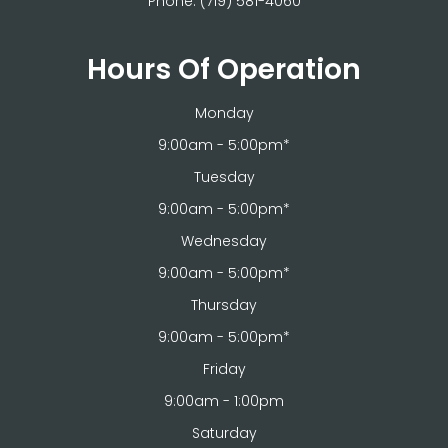
Phone:
(719) 581-4060
Hours Of Operation
Monday
9:00am - 5:00pm*
Tuesday
9:00am - 5:00pm*
Wednesday
9:00am - 5:00pm*
Thursday
9:00am - 5:00pm*
Friday
9:00am - 1:00pm
Saturday