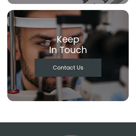
Keep
In Touch
Contact Us