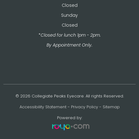
Closed
Sunday
Closed
*
Closed for lunch 1pm - 2pm.
​​​​​​​By Appointment Only.
© 2026 Collegiate Peaks Eyecare. All rights Reserved.
Accessibility Statement
-
Privacy Policy
-
Sitemap
Powered by: