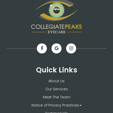
Quick Links
About Us
Our Services
Meet The Team
Notice of Privacy Practices