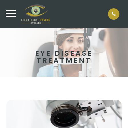
EYE DISEASE
TREATMENT