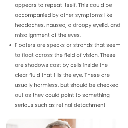
appears to repeat itself. This could be
accompanied by other symptoms like
headaches, nausea, a droopy eyelid, and
misalignment of the eyes.
Floaters are specks or strands that seem
to float across the field of vision. These
are shadows cast by cells inside the
clear fluid that fills the eye. These are
usually harmless, but should be checked
out as they could point to something
serious such as retinal detachment.