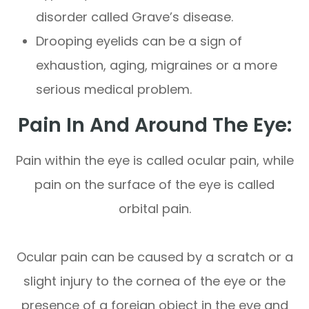
disorder called Grave’s disease.
Drooping eyelids can be a sign of
exhaustion, aging, migraines or a more
serious medical problem.
Pain In And Around The Eye:
Pain within the eye is called ocular pain, while
pain on the surface of the eye is called
orbital pain.
Ocular pain can be caused by a scratch or a
slight injury to the cornea of the eye or the
presence of a foreign object in the eye and