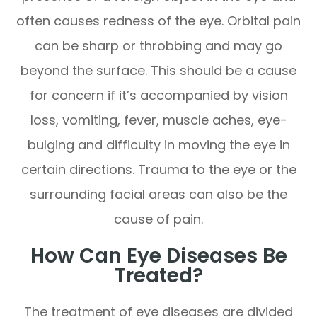
often causes redness of the eye. Orbital pain
can be sharp or throbbing and may go
beyond the surface. This should be a cause
for concern if it’s accompanied by vision
loss, vomiting, fever, muscle aches, eye-
bulging and difficulty in moving the eye in
certain directions. Trauma to the eye or the
surrounding facial areas can also be the
cause of pain.
How Can Eye Diseases Be
Treated?
The treatment of eye diseases are divided