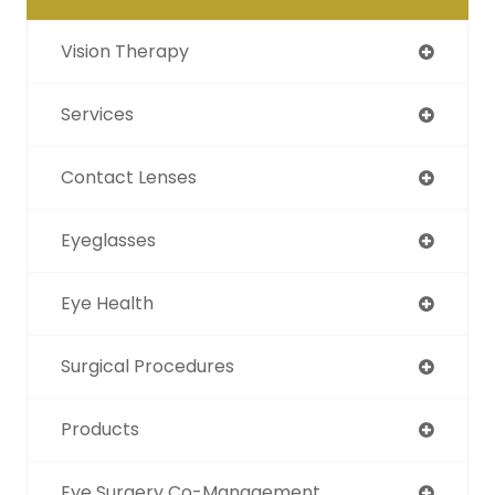
Vision Therapy
Services
Contact Lenses
Eyeglasses
Eye Health
Surgical Procedures
Products
Eye Surgery Co-Management