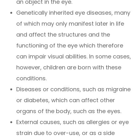
an object in the eye.
Genetically inherited eye diseases, many
of which may only manifest later in life
and affect the structures and the
functioning of the eye which therefore
can impair visual abilities. In some cases,
however, children are born with these
conditions.
Diseases or conditions, such as migraine
or diabetes, which can affect other
organs of the body, such as the eyes.
External causes, such as allergies or eye
strain due to over-use, or as a side