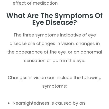
effect of medication.
What Are The Symptoms Of
Eye Disease?
The three symptoms indicative of eye
disease are changes in vision, changes in
the appearance of the eye, or an abnormal
sensation or pain in the eye.
Changes in vision can include the following
symptoms:
Nearsightedness is caused by an