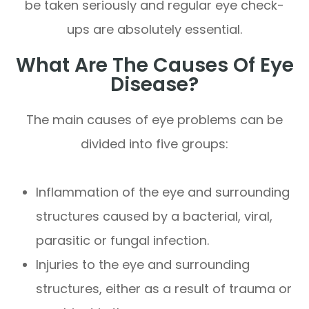
be taken seriously and regular eye check-
ups are absolutely essential.
What Are The Causes Of Eye
Disease?
The main causes of eye problems can be
divided into five groups:
Inflammation of the eye and surrounding
structures caused by a bacterial, viral,
parasitic or fungal infection.
Injuries to the eye and surrounding
structures, either as a result of trauma or