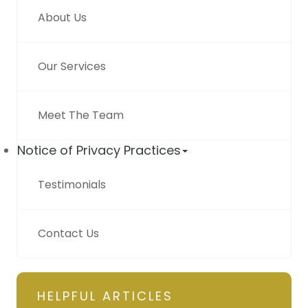
About Us
Our Services
Meet The Team
Notice of Privacy Practices
Testimonials
Contact Us
HELPFUL ARTICLES