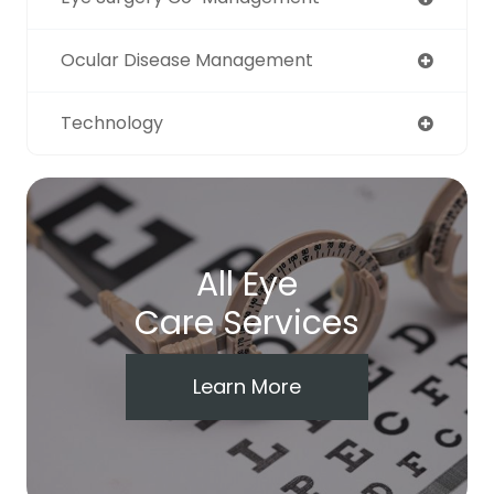
Ocular Disease Management
Technology
All Eye
Care Services
Learn More