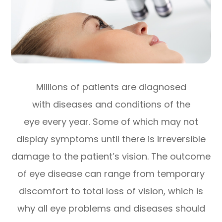
Millions of patients are diagnosed
with diseases and conditions of the
eye every year. Some of which may not
display symptoms until there is irreversible
damage to the patient’s vision. The outcome
of eye disease can range from temporary
discomfort to total loss of vision, which is
why all eye problems and diseases should