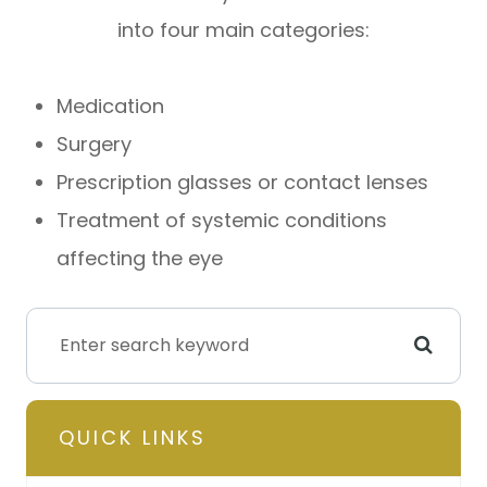
into four main categories:
Medication
Surgery
Prescription glasses or contact lenses
Treatment of systemic conditions
affecting the eye
QUICK LINKS