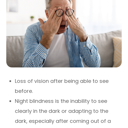
Loss of vision after being able to see
before.
Night blindness is the inability to see
clearly in the dark or adapting to the
dark, especially after coming out of a