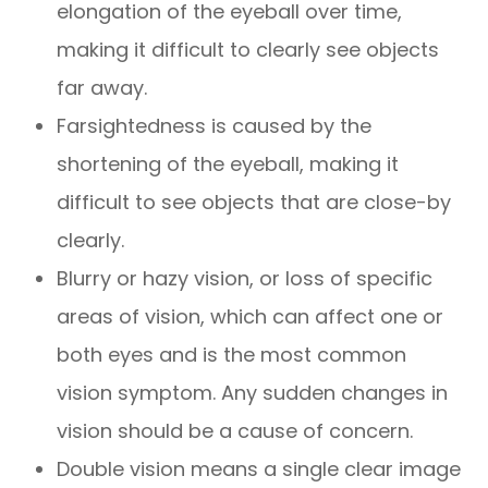
elongation of the eyeball over time,
making it difficult to clearly see objects
far away.
Farsightedness is caused by the
shortening of the eyeball, making it
difficult to see objects that are close-by
clearly.
Blurry or hazy vision, or loss of specific
areas of vision, which can affect one or
both eyes and is the most common
vision symptom. Any sudden changes in
vision should be a cause of concern.
Double vision means a single clear image