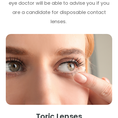
eye doctor will be able to advise you if you
are a candidate for disposable contact
lenses.
Toric Lenses