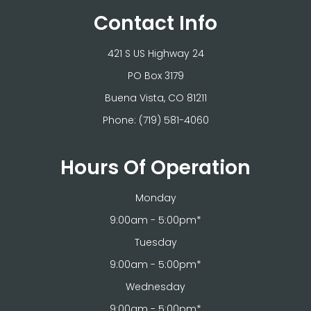
Contact Info
421 S US Highway 24
PO Box 3179
​​​​​​​Buena Vista, CO 81211
Phone:
(719) 581-4060
Hours Of Operation
Monday
9:00am - 5:00pm*
Tuesday
9:00am - 5:00pm*
Wednesday
9:00am - 5:00pm*