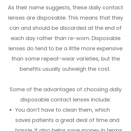
As their name suggests, these daily contact
lenses are disposable. This means that they
can and should be discarded at the end of
each day rather than re-worn. Disposable
lenses do tend to be a little more expensive
than some repeat-wear varieties, but the
benefits usually outweigh the cost.
Some of the advantages of choosing daily
disposable contact lenses include:
You don’t have to clean them, which
saves patients a great deal of time and
hassle. It also helps save money in terms