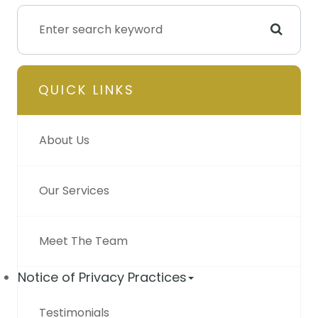
QUICK LINKS
About Us
Our Services
Meet The Team
Notice of Privacy Practices
Testimonials