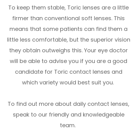
To keep them stable, Toric lenses are a little
firmer than conventional soft lenses. This
means that some patients can find them a
little less comfortable, but the superior vision
they obtain outweighs this. Your eye doctor
will be able to advise you if you are a good
candidate for Toric contact lenses and
which variety would best suit you.
To find out more about daily contact lenses,
speak to our friendly and knowledgeable
team.