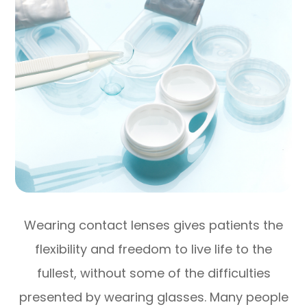
Wearing contact lenses gives patients the
flexibility and freedom to live life to the
fullest, without some of the difficulties
presented by wearing glasses. Many people