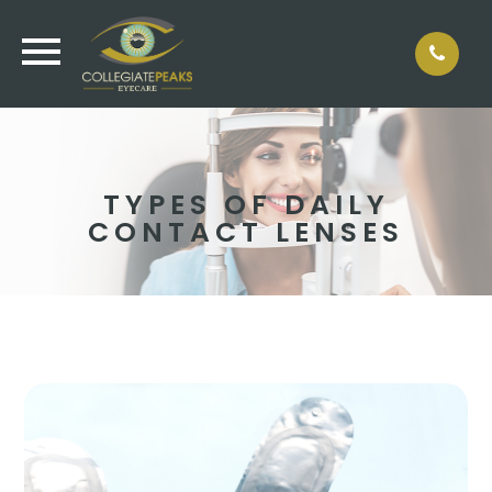
TYPES OF DAILY
CONTACT LENSES