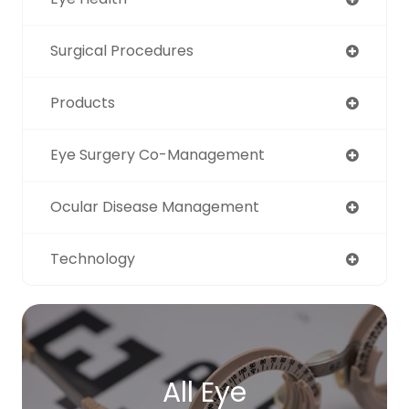
Surgical Procedures
Products
Eye Surgery Co-Management
Ocular Disease Management
Technology
All Eye