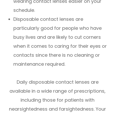
wearing contact lenses easier on your
schedule.
Disposable contact lenses are
particularly good for people who have
busy lives and are likely to cut corners
when it comes to caring for their eyes or
contacts since there is no cleaning or
maintenance required.
Daily disposable contact lenses are
available in a wide range of prescriptions,
including those for patients with
nearsightedness and farsightedness. Your