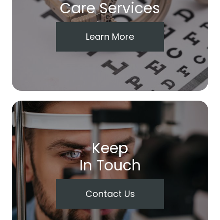
Care Services
Learn More
Keep
In Touch
Contact Us