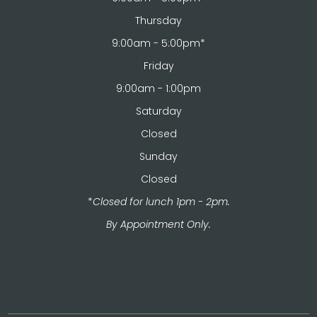
Thursday
9:00am - 5:00pm*
Friday
9:00am - 1:00pm
Saturday
Closed
Sunday
Closed
*
Closed for lunch 1pm - 2pm.
​​​​​​​By Appointment Only.