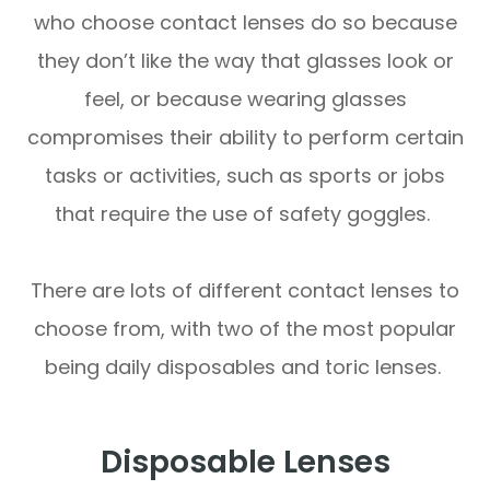
who choose contact lenses do so because
they don’t like the way that glasses look or
feel, or because wearing glasses
compromises their ability to perform certain
tasks or activities, such as sports or jobs
that require the use of safety goggles.
There are lots of different contact lenses to
choose from, with two of the most popular
being daily disposables and toric lenses.
Disposable Lenses