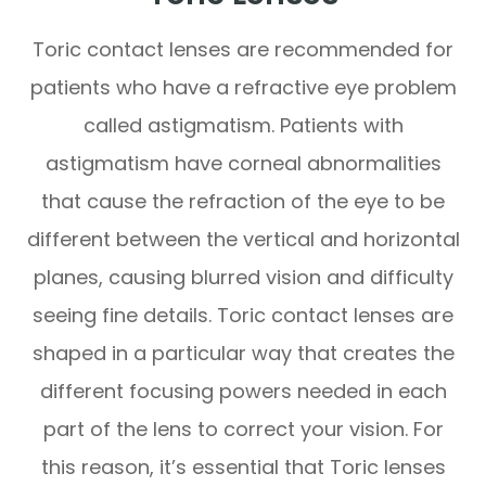
Toric contact lenses are recommended for
patients who have a refractive eye problem
called astigmatism. Patients with
astigmatism have corneal abnormalities
that cause the refraction of the eye to be
different between the vertical and horizontal
planes, causing blurred vision and difficulty
seeing fine details. Toric contact lenses are
shaped in a particular way that creates the
different focusing powers needed in each
part of the lens to correct your vision. For
this reason, it’s essential that Toric lenses