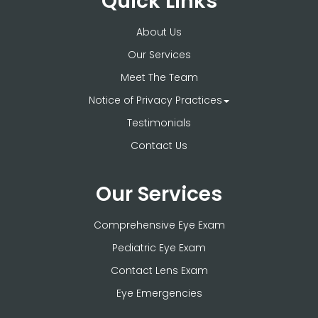
Quick Links
About Us
Our Services
Meet The Team
Notice of Privacy Practices
Testimonials
Contact Us
Our Services
Comprehensive Eye Exam
Pediatric Eye Exam
Contact Lens Exam
Eye Emergencies