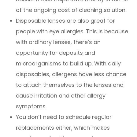
of the ongoing cost of cleaning solution.
Disposable lenses are also great for
people with eye allergies. This is because
with ordinary lenses, there’s an
opportunity for deposits and
microorganisms to build up. With daily
disposables, allergens have less chance
to attach themselves to the lenses and
cause irritation and other allergy
symptoms.
You don’t need to schedule regular
replacements either, which makes