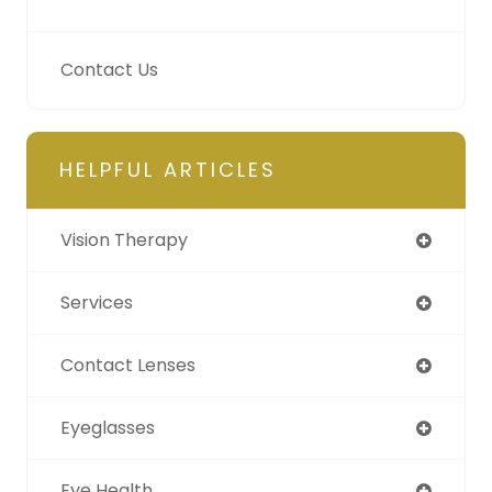
Contact Us
HELPFUL ARTICLES
Vision Therapy
Services
Contact Lenses
Eyeglasses
Eye Health