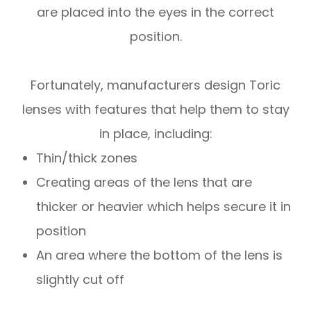
are placed into the eyes in the correct
position.
Fortunately, manufacturers design Toric
lenses with features that help them to stay
in place, including:
Thin/thick zones
Creating areas of the lens that are
thicker or heavier which helps secure it in
position
An area where the bottom of the lens is
slightly cut off