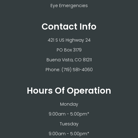
Eye Emergencies
Contact Info
421 S US Highway 24
PO Box 3179
​​​​​​​Buena Vista, CO 81211
Phone:
(719) 581-4060
Hours Of Operation
Monday
9:00am - 5:00pm*
Tuesday
9:00am - 5:00pm*