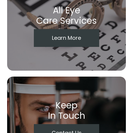
All Eye
Care Services
Learn More
Keep
In Touch
Contact Us