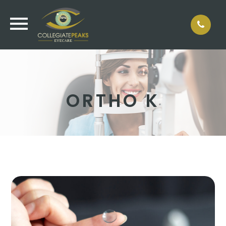
ORTHO K