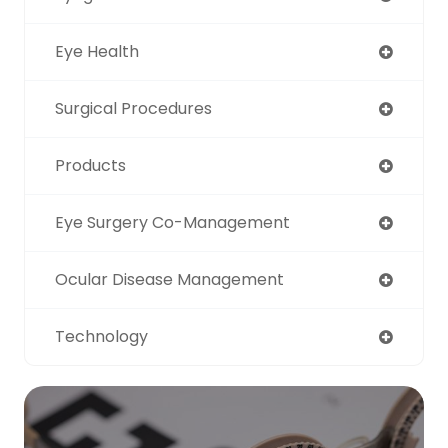
Eye Health
Surgical Procedures
Products
Eye Surgery Co-Management
Ocular Disease Management
Technology