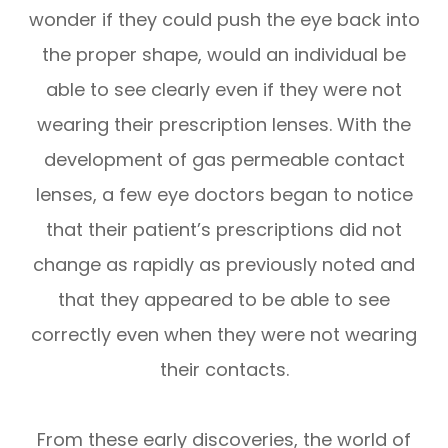
wonder if they could push the eye back into
the proper shape, would an individual be
able to see clearly even if they were not
wearing their prescription lenses. With the
development of gas permeable contact
lenses, a few eye doctors began to notice
that their patient’s prescriptions did not
change as rapidly as previously noted and
that they appeared to be able to see
correctly even when they were not wearing
their contacts.
From these early discoveries, the world of