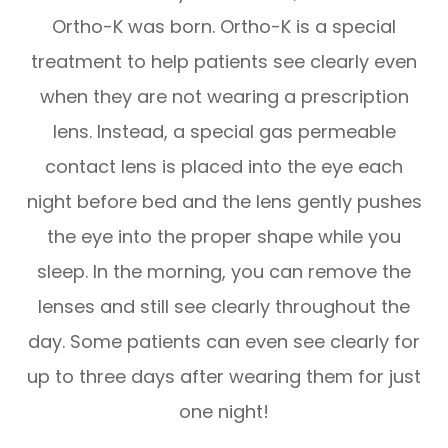
Ortho-K was born. Ortho-K is a special
treatment to help patients see clearly even
when they are not wearing a prescription
lens. Instead, a special gas permeable
contact lens is placed into the eye each
night before bed and the lens gently pushes
the eye into the proper shape while you
sleep. In the morning, you can remove the
lenses and still see clearly throughout the
day. Some patients can even see clearly for
up to three days after wearing them for just
one night!