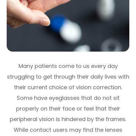
Many patients come to us every day
struggling to get through their daily lives with
their current choice of vision correction.
Some have eyeglasses that do not sit
properly on their face or feel that their
peripheral vision is hindered by the frames.
While contact users may find the lenses