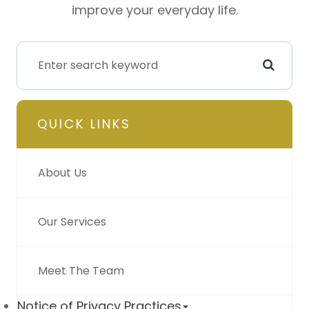
improve your everyday life.
QUICK LINKS
About Us
Our Services
Meet The Team
Notice of Privacy Practices