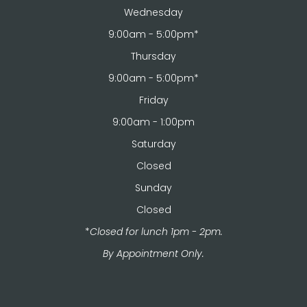
Wednesday
9:00am - 5:00pm*
Thursday
9:00am - 5:00pm*
Friday
9:00am - 1:00pm
Saturday
Closed
Sunday
Closed
*
Closed for lunch 1pm - 2pm.
​​​​​​​By Appointment Only.