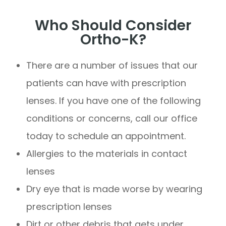
Who Should Consider
Ortho-K?
There are a number of issues that our
patients can have with prescription
lenses. If you have one of the following
conditions or concerns, call our office
today to schedule an appointment.
Allergies to the materials in contact
lenses
Dry eye that is made worse by wearing
prescription lenses
Dirt or other debris that gets under