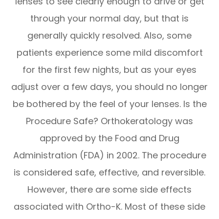
lenses to see clearly enough to drive or get
through your normal day, but that is
generally quickly resolved. Also, some
patients experience some mild discomfort
for the first few nights, but as your eyes
adjust over a few days, you should no longer
be bothered by the feel of your lenses. Is the
Procedure Safe? Orthokeratology was
approved by the Food and Drug
Administration (FDA) in 2002. The procedure
is considered safe, effective, and reversible.
However, there are some side effects
associated with Ortho-K. Most of these side