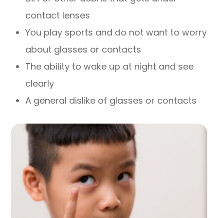
contact lenses
You play sports and do not want to worry
about glasses or contacts
The ability to wake up at night and see
clearly
A general dislike of glasses or contacts