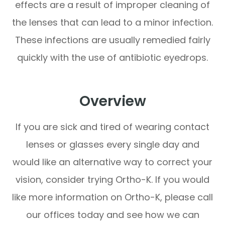
effects are a result of improper cleaning of
the lenses that can lead to a minor infection.
These infections are usually remedied fairly
quickly with the use of antibiotic eyedrops.
Overview
If you are sick and tired of wearing contact
lenses or glasses every single day and
would like an alternative way to correct your
vision, consider trying Ortho-K. If you would
like more information on Ortho-K, please call
our offices today and see how we can