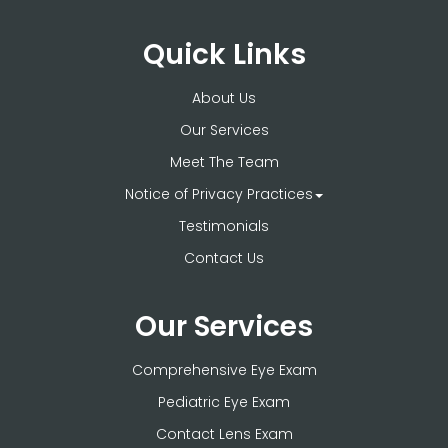
Quick Links
About Us
Our Services
Meet The Team
Notice of Privacy Practices
Testimonials
Contact Us
Our Services
Comprehensive Eye Exam
Pediatric Eye Exam
Contact Lens Exam