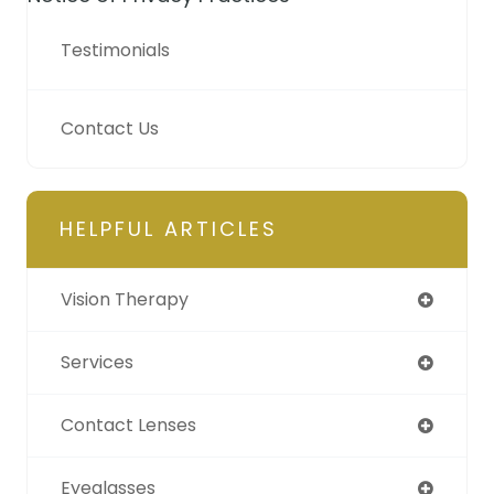
Testimonials
Contact Us
HELPFUL ARTICLES
Vision Therapy
Services
Contact Lenses
Eyeglasses