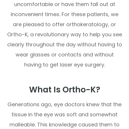
uncomfortable or have them fall out at
inconvenient times. For these patients, we
are pleased to offer orthokeratology, or
Ortho-K, a revolutionary way to help you see
clearly throughout the day without having to
wear glasses or contacts and without
having to get laser eye surgery.
What Is Ortho-K?
Generations ago, eye doctors knew that the
tissue in the eye was soft and somewhat
malleable. This knowledge caused them to