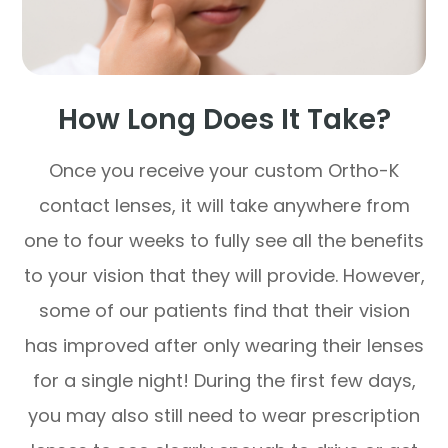
How Long Does It Take?
Once you receive your custom Ortho-K
contact lenses, it will take anywhere from
one to four weeks to fully see all the benefits
to your vision that they will provide. However,
some of our patients find that their vision
has improved after only wearing their lenses
for a single night! During the first few days,
you may also still need to wear prescription