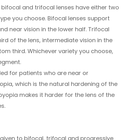
ifocal and trifocal lenses have either two
ype you choose. Bifocal lenses support
and near vision in the lower half. Trifocal
ird of the lens, intermediate vision in the
tom third. Whichever variety you choose,
segment.
ed for patients who are near or
pia, which is the natural hardening of the
byopia makes it harder for the lens of the
s.
given to bifocal, trifocal and progressive