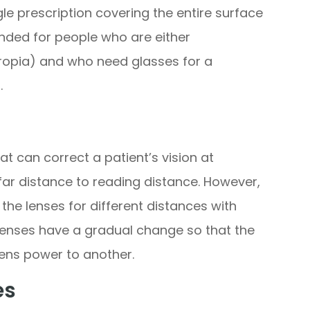
gle prescription covering the entire surface
nded for people who are either
ropia) and who need glasses for a
.
at can correct a patient’s vision at
far distance to reading distance. However,
the lenses for different distances with
 lenses have a gradual change so that the
ens power to another.
es