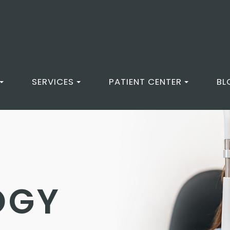
SERVICES
PATIENT CENTER
BL
OGY