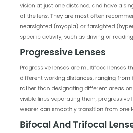
vision at just one distance, and have a sin
of the lens. They are most often recomme
nearsighted (myopia) or farsighted (hype
specific activity, such as driving or reading
Progressive Lenses
Progressive lenses are multifocal lenses th
different working distances, ranging from 
rather than designating different areas on 
visible lines separating them, progressive
wearer can smoothly transition from one l
Bifocal And Trifocal Lens