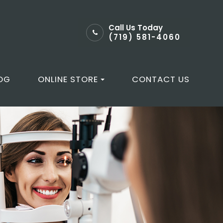
Call Us Today
(719) 581-4060
OG
ONLINE STORE
CONTACT US