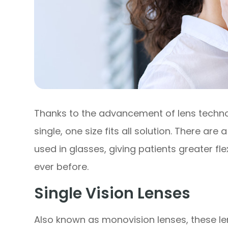
Thanks to the advancement of lens techno
single, one size fits all solution. There are
used in glasses, giving patients greater flex
ever before.
Single Vision Lenses
Also known as monovision lenses, these le