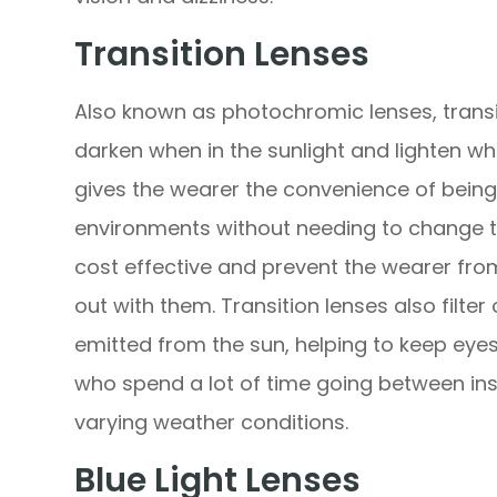
Transition Lenses
Also known as photochromic lenses, transit
darken when in the sunlight and lighten when
gives the wearer the convenience of bein
environments without needing to change t
cost effective and prevent the wearer from
out with them. Transition lenses also filte
emitted from the sun, helping to keep eyes
who spend a lot of time going between ins
varying weather conditions.
Blue Light Lenses