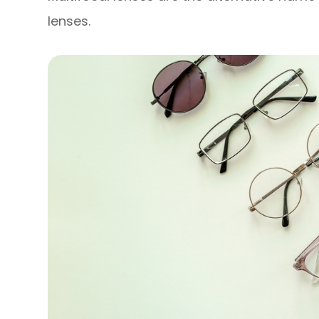
lenses.