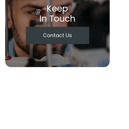
Keep
In Touch
Contact Us