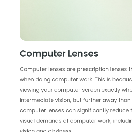
Computer Lenses
Computer lenses are prescription lenses t
when doing computer work. This is becaus
viewing your computer screen exactly wher
intermediate vision, but further away than 
computer lenses can significantly reduce 
visual demands of computer work, including
vision and dizziness.