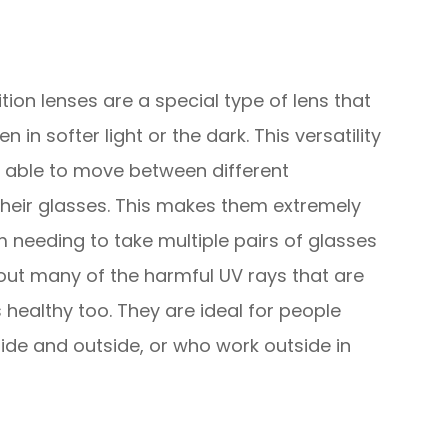
ion lenses are a special type of lens that
 in softer light or the dark. This versatility
g able to move between different
heir glasses. This makes them extremely
 needing to take multiple pairs of glasses
r out many of the harmful UV rays that are
 healthy too. They are ideal for people
ide and outside, or who work outside in