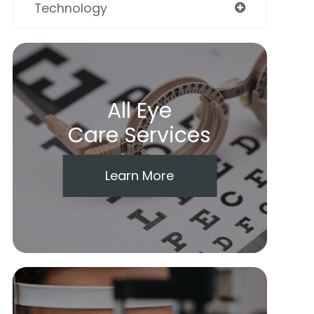
Technology
All Eye
Care Services
Learn More