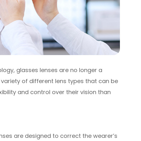
logy, glasses lenses are no longer a
 a variety of different lens types that can be
ibility and control over their vision than
nses are designed to correct the wearer’s