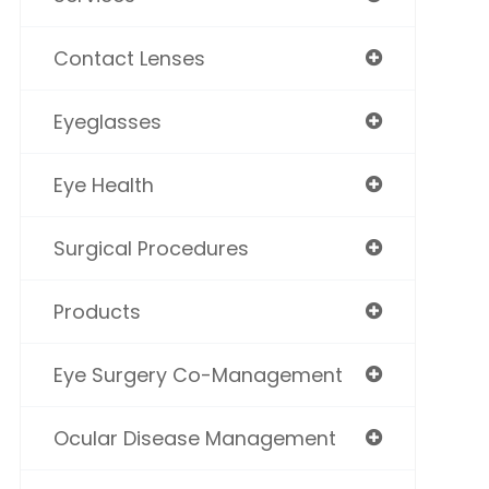
Contact Lenses
Eyeglasses
Eye Health
Surgical Procedures
Products
Eye Surgery Co-Management
Ocular Disease Management