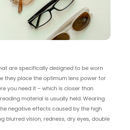
hat are specifically designed to be worn
e they place the optimum lens power for
e you need it – which is closer than
reading material is usually held. Wearing
the negative effects caused by the high
 blurred vision, redness, dry eyes, double