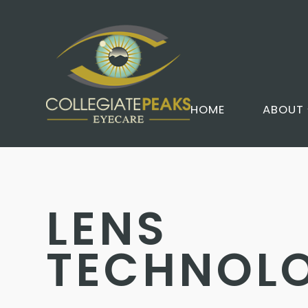
HOME
ABOUT
LENS
TECHNOL