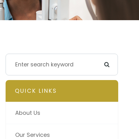
QUICK LINKS
About Us
Our Services