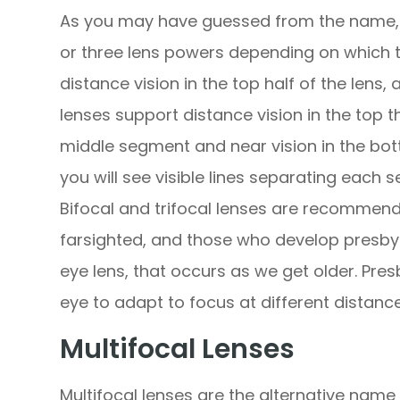
As you may have guessed from the name, b
or three lens powers depending on which t
distance vision in the top half of the lens, 
lenses support distance vision in the top th
middle segment and near vision in the bot
you will see visible lines separating each 
Bifocal and trifocal lenses are recommend
farsighted, and those who develop presbyo
eye lens, that occurs as we get older. Pres
eye to adapt to focus at different distance
Multifocal Lenses
Multifocal lenses are the alternative name 