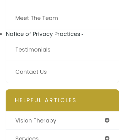
Meet The Team
Notice of Privacy Practices
Testimonials
Contact Us
HELPFUL ARTICLES
Vision Therapy
Services