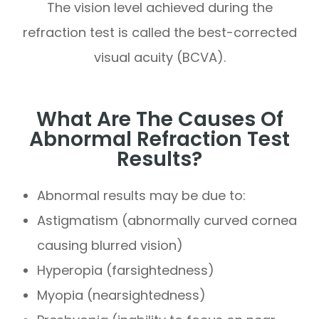
The vision level achieved during the
refraction test is called the best-corrected
visual acuity (BCVA).
What Are The Causes Of
Abnormal Refraction Test
Results?
Abnormal results may be due to:
Astigmatism (abnormally curved cornea
causing blurred vision)
Hyperopia (farsightedness)
Myopia (nearsightedness)