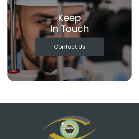
Keep
In Touch
Contact Us