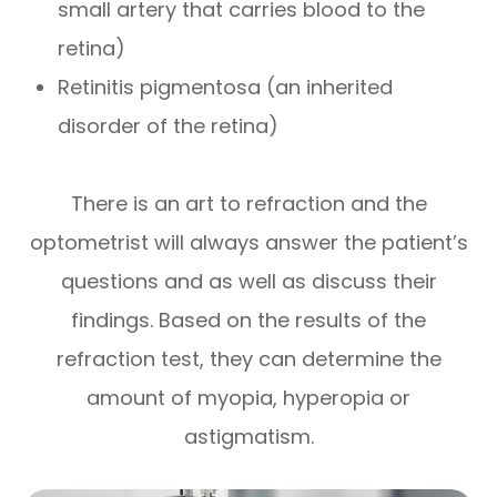
small artery that carries blood to the
retina)
Retinitis pigmentosa (an inherited
disorder of the retina)
There is an art to refraction and the
optometrist will always answer the patient’s
questions and as well as discuss their
findings. Based on the results of the
refraction test, they can determine the
amount of myopia, hyperopia or
astigmatism.