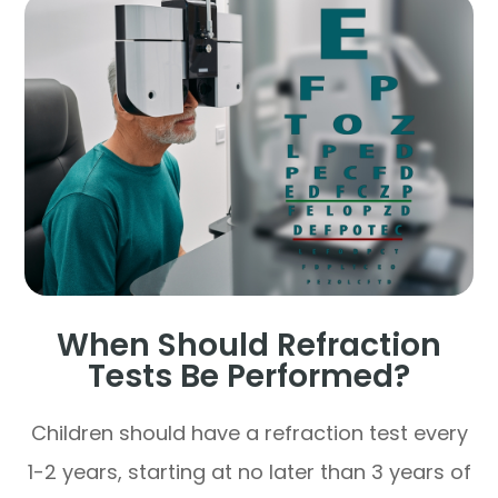
When Should Refraction
Tests Be Performed?
Children should have a refraction test every
1-2 years, starting at no later than 3 years of