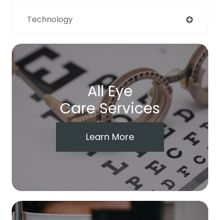
Technology
All Eye
Care Services
Learn More