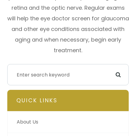
retina and the optic nerve. Regular exams
will help the eye doctor screen for glaucoma
and other eye conditions associated with
aging and when necessary, begin early
treatment.
QUICK LINKS
About Us