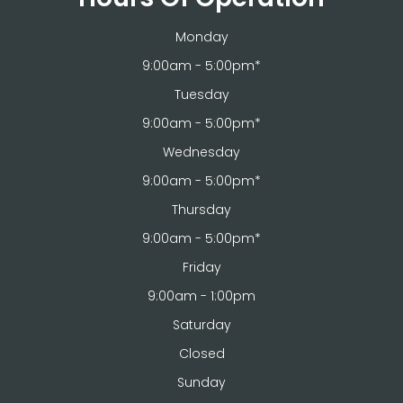
Monday
9:00am - 5:00pm*
Tuesday
9:00am - 5:00pm*
Wednesday
9:00am - 5:00pm*
Thursday
9:00am - 5:00pm*
Friday
9:00am - 1:00pm
Saturday
Closed
Sunday