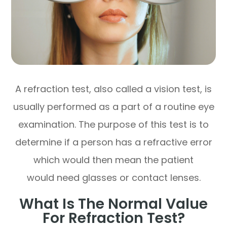
A refraction test, also called a vision test, is
usually performed as a part of a routine eye
examination. The purpose of this test is to
determine if a person has a refractive error
which would then mean the patient
would need glasses or contact lenses.
What Is The Normal Value
For Refraction Test?