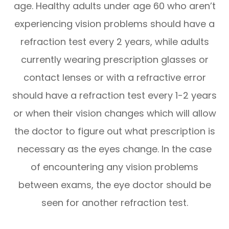
age. Healthy adults under age 60 who aren’t
experiencing vision problems should have a
refraction test every 2 years, while adults
currently wearing prescription glasses or
contact lenses or with a refractive error
should have a refraction test every 1-2 years
or when their vision changes which will allow
the doctor to figure out what prescription is
necessary as the eyes change. In the case
of encountering any vision problems
between exams, the eye doctor should be
seen for another refraction test.