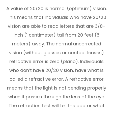
A value of 20/20 is normal (optimum) vision.
This means that individuals who have 20/20
vision are able to read letters that are 3/8-
inch (1 centimeter) tall from 20 feet (6
meters) away. The normal uncorrected
vision (without glasses or contact lenses)
refractive error is zero (plano). Individuals
who don’t have 20/20 vision, have what is
called a refractive error. A refractive error
means that the light is not bending properly
when it passes through the lens of the eye.
The refraction test will tell the doctor what