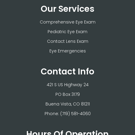
Our Services
Comprehensive Eye Exam
Pediatric Eye Exam
Contact Lens Exam
Eye Emergencies
Contact Info
421 S US Highway 24
PO Box 3179
​​​​​​​Buena Vista, CO 81211
Phone:
(719) 581-4060
Hours Of Operation