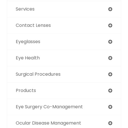
Services
Contact Lenses
Eyeglasses
Eye Health
Surgical Procedures
Products
Eye Surgery Co-Management
Ocular Disease Management