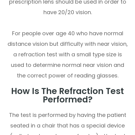
prescription lens should be used in order to
have 20/20 vision.
For people over age 40 who have normal
distance vision but difficulty with near vision,
a refraction test with a small type size is
used to determine normal near vision and
the correct power of reading glasses.
How Is The Refraction Test
Performed?
The test is performed by having the patient
seated in a chair that has a special device