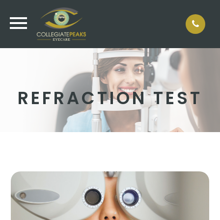
REFRACTION TEST