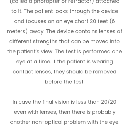
(called a phoropter or refractor) attached
to it. The patient looks through the device
and focuses on an eye chart 20 feet (6
meters) away. The device contains lenses of
different strengths that can be moved into
the patient’s view. The test is performed one
eye at a time. If the patient is wearing
contact lenses, they should be removed
before the test.
In case the final vision is less than 20/20
even with lenses, then there is probably
another non-optical problem with the eye.