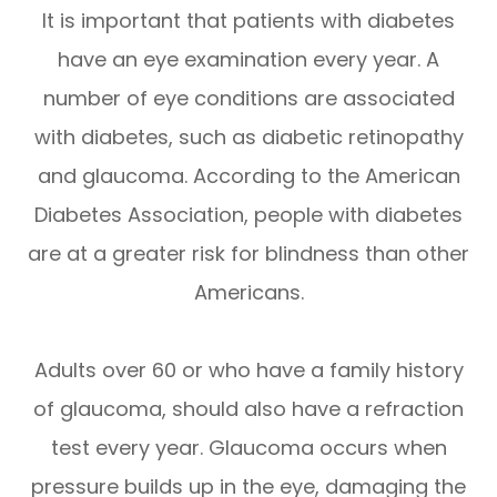
It is important that patients with diabetes
have an eye examination every year. A
number of eye conditions are associated
with diabetes, such as diabetic retinopathy
and glaucoma. According to the American
Diabetes Association, people with diabetes
are at a greater risk for blindness than other
Americans.
Adults over 60 or who have a family history
of glaucoma, should also have a refraction
test every year. Glaucoma occurs when
pressure builds up in the eye, damaging the