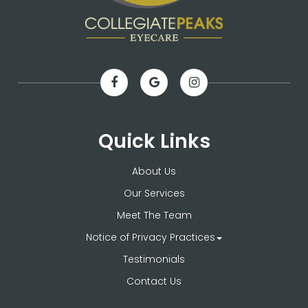
Quick Links
About Us
Our Services
Meet The Team
Notice of Privacy Practices
Testimonials
Contact Us