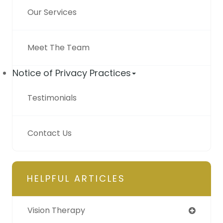
Our Services
Meet The Team
Notice of Privacy Practices
Testimonials
Contact Us
HELPFUL ARTICLES
Vision Therapy