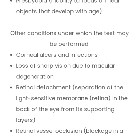
Presbyopia (inability to focus on near
objects that develop with age)
Other conditions under which the test may
be performed:
Corneal ulcers and infections
Loss of sharp vision due to macular
degeneration
Retinal detachment (separation of the
light-sensitive membrane (retina) in the
back of the eye from its supporting
layers)
Retinal vessel occlusion (blockage in a